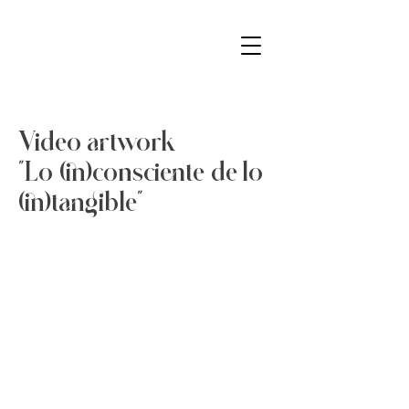
Video artwork
"Lo (in)consciente de lo
(in)tangible"